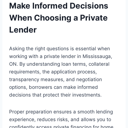
Make Informed Decisions
When Choosing a Private
Lender
Asking the right questions is essential when
working with a private lender in Mississauga,
ON. By understanding loan terms, collateral
requirements, the application process,
transparency measures, and negotiation
options, borrowers can make informed
decisions that protect their investments.
Proper preparation ensures a smooth lending
experience, reduces risks, and allows you to
confidently access private financing for home