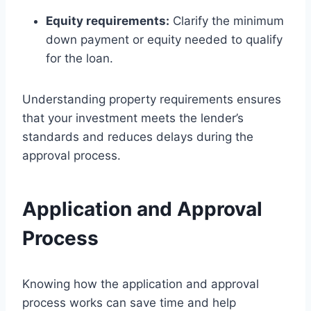
Equity requirements:
Clarify the minimum
down payment or equity needed to qualify
for the loan.
Understanding property requirements ensures
that your investment meets the lender’s
standards and reduces delays during the
approval process.
Application and Approval
Process
Knowing how the application and approval
process works can save time and help