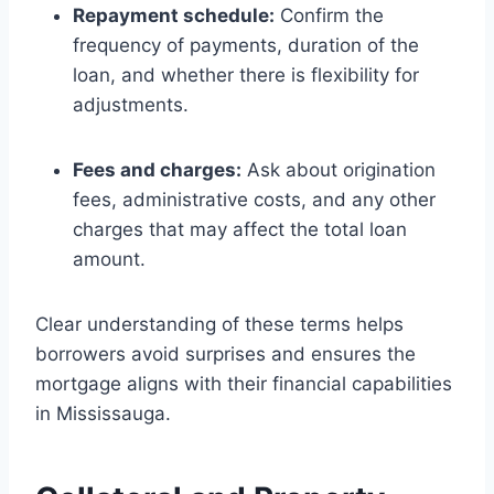
Repayment schedule:
Confirm the
frequency of payments, duration of the
loan, and whether there is flexibility for
adjustments.
Fees and charges:
Ask about origination
fees, administrative costs, and any other
charges that may affect the total loan
amount.
Clear understanding of these terms helps
borrowers avoid surprises and ensures the
mortgage aligns with their financial capabilities
in Mississauga.