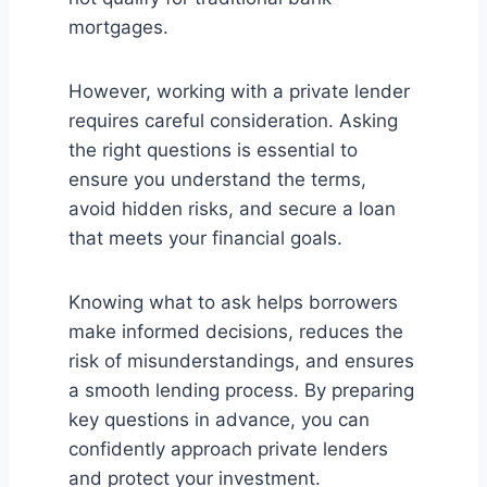
mortgages.
However, working with a private lender
requires careful consideration. Asking
the right questions is essential to
ensure you understand the terms,
avoid hidden risks, and secure a loan
that meets your financial goals.
Knowing what to ask helps borrowers
make informed decisions, reduces the
risk of misunderstandings, and ensures
a smooth lending process. By preparing
key questions in advance, you can
confidently approach private lenders
and protect your investment.