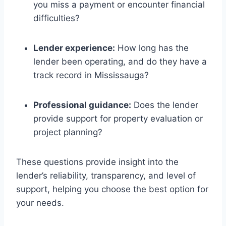
you miss a payment or encounter financial
difficulties?
Lender experience:
How long has the
lender been operating, and do they have a
track record in Mississauga?
Professional guidance:
Does the lender
provide support for property evaluation or
project planning?
These questions provide insight into the
lender’s reliability, transparency, and level of
support, helping you choose the best option for
your needs.