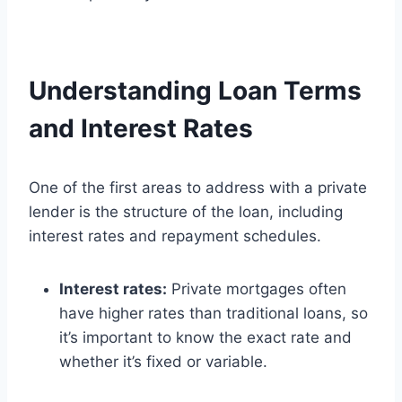
Understanding Loan Terms
and Interest Rates
One of the first areas to address with a private
lender is the structure of the loan, including
interest rates and repayment schedules.
Interest rates:
Private mortgages often
have higher rates than traditional loans, so
it’s important to know the exact rate and
whether it’s fixed or variable.