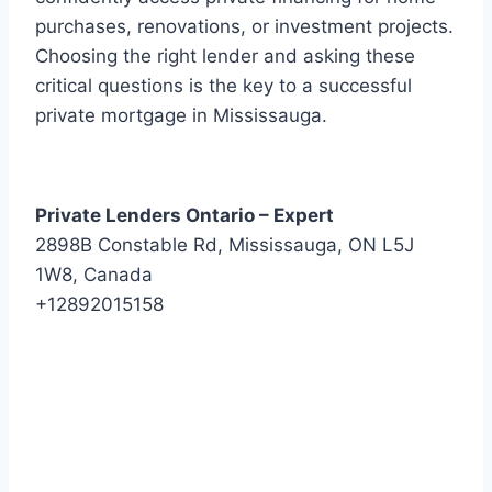
purchases, renovations, or investment projects.
Choosing the right lender and asking these
critical questions is the key to a successful
private mortgage in Mississauga.
Private Lenders Ontario – Expert
2898B Constable Rd, Mississauga, ON L5J
1W8, Canada
+12892015158