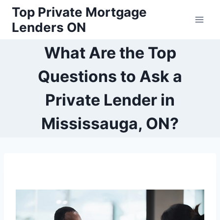
Skip
Top Private Mortgage
to
Lenders ON
content
What Are the Top
Questions to Ask a
Private Lender in
Mississauga, ON?