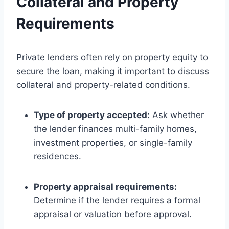
Collateral and Property
Requirements
Private lenders often rely on property equity to
secure the loan, making it important to discuss
collateral and property-related conditions.
Type of property accepted:
Ask whether
the lender finances multi-family homes,
investment properties, or single-family
residences.
Property appraisal requirements:
Determine if the lender requires a formal
appraisal or valuation before approval.