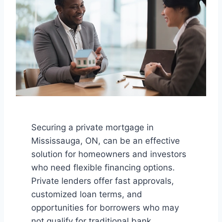
Securing a private mortgage in
Mississauga, ON, can be an effective
solution for homeowners and investors
who need flexible financing options.
Private lenders offer fast approvals,
customized loan terms, and
opportunities for borrowers who may
not qualify for traditional bank