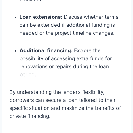
Loan extensions:
Discuss whether terms
can be extended if additional funding is
needed or the project timeline changes.
Additional financing:
Explore the
possibility of accessing extra funds for
renovations or repairs during the loan
period.
By understanding the lender’s flexibility,
borrowers can secure a loan tailored to their
specific situation and maximize the benefits of
private financing.