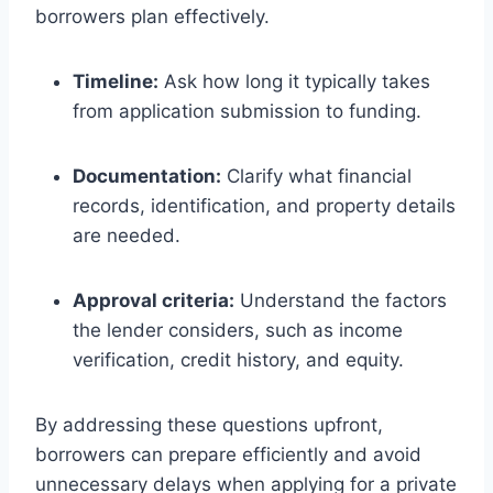
borrowers plan effectively.
Timeline:
Ask how long it typically takes
from application submission to funding.
Documentation:
Clarify what financial
records, identification, and property details
are needed.
Approval criteria:
Understand the factors
the lender considers, such as income
verification, credit history, and equity.
By addressing these questions upfront,
borrowers can prepare efficiently and avoid
unnecessary delays when applying for a private