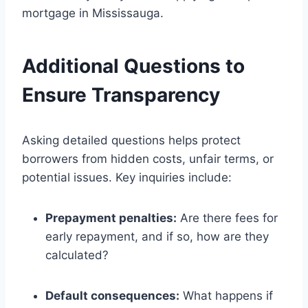
mortgage in Mississauga.
Additional Questions to
Ensure Transparency
Asking detailed questions helps protect
borrowers from hidden costs, unfair terms, or
potential issues. Key inquiries include:
Prepayment penalties:
Are there fees for
early repayment, and if so, how are they
calculated?
Default consequences:
What happens if