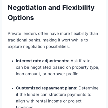
Negotiation and Flexibility
Options
Private lenders often have more flexibility than
traditional banks, making it worthwhile to
explore negotiation possibilities.
Interest rate adjustments:
Ask if rates
can be negotiated based on property type,
loan amount, or borrower profile.
Customized repayment plans:
Determine
if the lender can structure payments to
align with rental income or project
timelines.