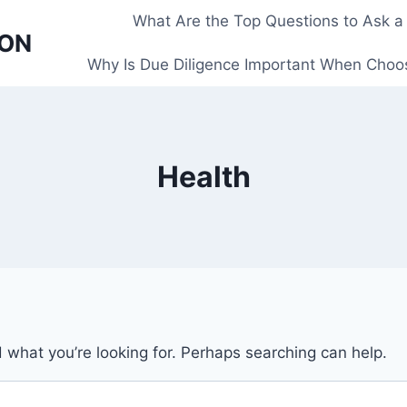
What Are the Top Questions to Ask a
 ON
Why Is Due Diligence Important When Choos
Health
d what you’re looking for. Perhaps searching can help.