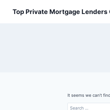
Skip
to
Top Private Mortgage Lenders
content
It seems we can’t fin
Search