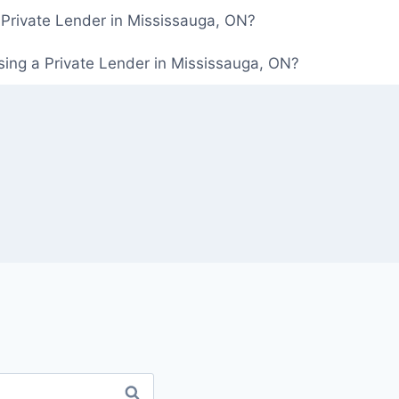
 Private Lender in Mississauga, ON?
ing a Private Lender in Mississauga, ON?