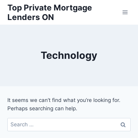
Skip
Top Private Mortgage
to
Lenders ON
content
Technology
It seems we can’t find what you’re looking for.
Perhaps searching can help.
Search
for: