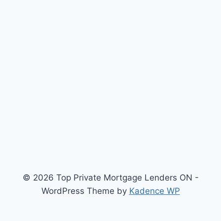
© 2026 Top Private Mortgage Lenders ON -
WordPress Theme by
Kadence WP