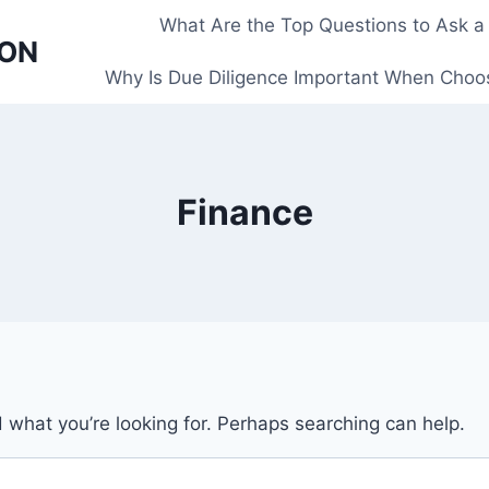
What Are the Top Questions to Ask a
 ON
Why Is Due Diligence Important When Choos
Finance
d what you’re looking for. Perhaps searching can help.