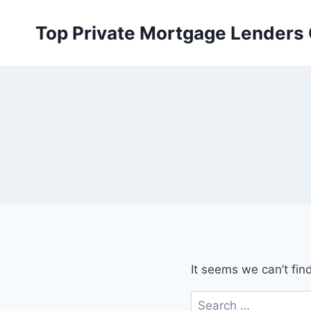
Skip
to
Top Private Mortgage Lenders
content
It seems we can’t fin
Search