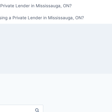
 Private Lender in Mississauga, ON?
ing a Private Lender in Mississauga, ON?