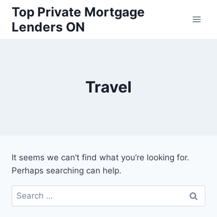
Skip
Top Private Mortgage
to
Lenders ON
content
Travel
It seems we can’t find what you’re looking for.
Perhaps searching can help.
Search
for: