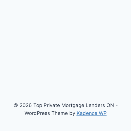
© 2026 Top Private Mortgage Lenders ON -
WordPress Theme by
Kadence WP