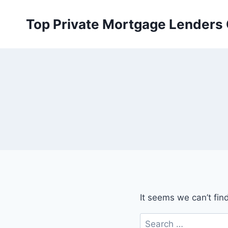
Skip
to
Top Private Mortgage Lenders
content
It seems we can’t fin
Search