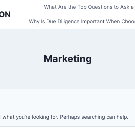
What Are the Top Questions to Ask a
 ON
Why Is Due Diligence Important When Choos
Marketing
d what you’re looking for. Perhaps searching can help.