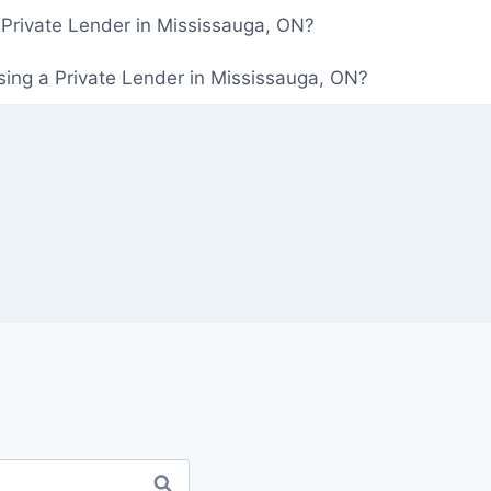
 Private Lender in Mississauga, ON?
ing a Private Lender in Mississauga, ON?