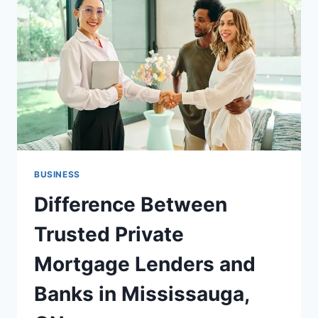
BUSINESS
Difference Between
Trusted Private
Mortgage Lenders and
Banks in Mississauga,