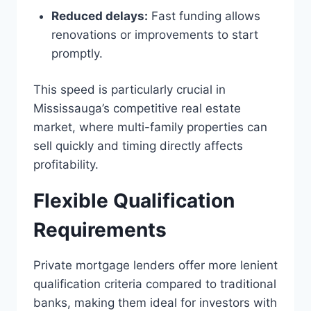
Reduced delays:
Fast funding allows
renovations or improvements to start
promptly.
This speed is particularly crucial in
Mississauga’s competitive real estate
market, where multi-family properties can
sell quickly and timing directly affects
profitability.
Flexible Qualification
Requirements
Private mortgage lenders offer more lenient
qualification criteria compared to traditional
banks, making them ideal for investors with