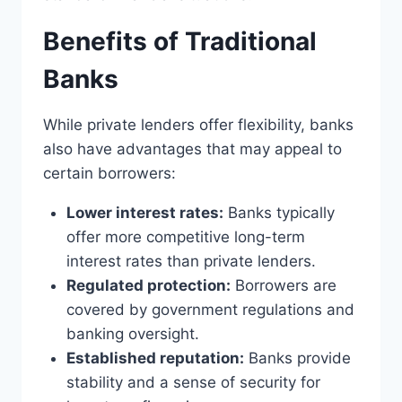
Benefits of Traditional
Banks
While private lenders offer flexibility, banks
also have advantages that may appeal to
certain borrowers:
Lower interest rates:
Banks typically
offer more competitive long-term
interest rates than private lenders.
Regulated protection:
Borrowers are
covered by government regulations and
banking oversight.
Established reputation:
Banks provide
stability and a sense of security for