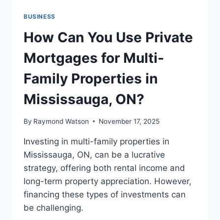
BUSINESS
How Can You Use Private
Mortgages for Multi-
Family Properties in
Mississauga, ON?
By
Raymond Watson
November 17, 2025
Investing in multi-family properties in
Mississauga, ON, can be a lucrative
strategy, offering both rental income and
long-term property appreciation. However,
financing these types of investments can
be challenging.