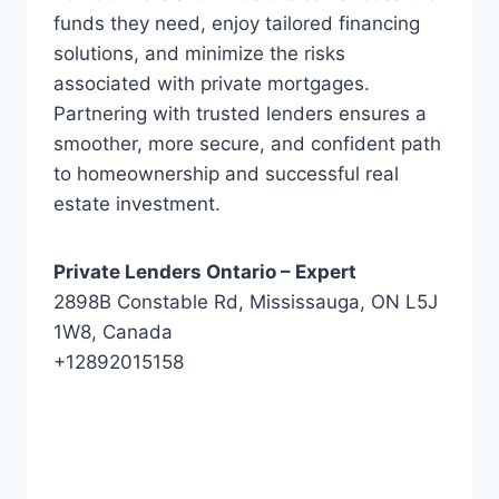
funds they need, enjoy tailored financing
solutions, and minimize the risks
associated with private mortgages.
Partnering with trusted lenders ensures a
smoother, more secure, and confident path
to homeownership and successful real
estate investment.
Private Lenders Ontario – Expert
2898B Constable Rd, Mississauga, ON L5J
1W8, Canada
+12892015158