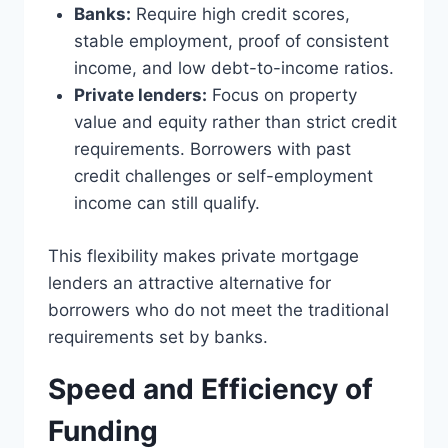
Banks:
Require high credit scores,
stable employment, proof of consistent
income, and low debt-to-income ratios.
Private lenders:
Focus on property
value and equity rather than strict credit
requirements. Borrowers with past
credit challenges or self-employment
income can still qualify.
This flexibility makes private mortgage
lenders an attractive alternative for
borrowers who do not meet the traditional
requirements set by banks.
Speed and Efficiency of
Funding