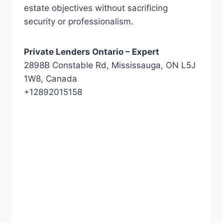
estate objectives without sacrificing
security or professionalism.
Private Lenders Ontario – Expert
2898B Constable Rd, Mississauga, ON L5J
1W8, Canada
+12892015158