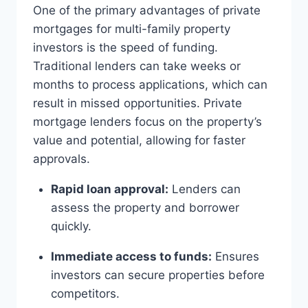
One of the primary advantages of private
mortgages for multi-family property
investors is the speed of funding.
Traditional lenders can take weeks or
months to process applications, which can
result in missed opportunities. Private
mortgage lenders focus on the property’s
value and potential, allowing for faster
approvals.
Rapid loan approval:
Lenders can
assess the property and borrower
quickly.
Immediate access to funds:
Ensures
investors can secure properties before
competitors.