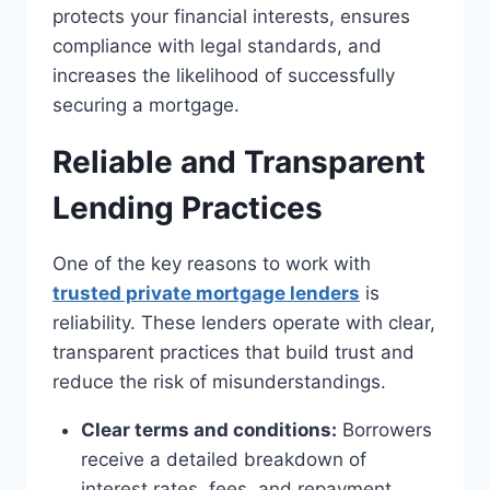
protects your financial interests, ensures
compliance with legal standards, and
increases the likelihood of successfully
securing a mortgage.
Reliable and Transparent
Lending Practices
One of the key reasons to work with
trusted private mortgage lenders
is
reliability. These lenders operate with clear,
transparent practices that build trust and
reduce the risk of misunderstandings.
Clear terms and conditions:
Borrowers
receive a detailed breakdown of
interest rates, fees, and repayment