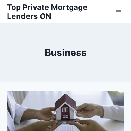
Skip
Top Private Mortgage
to
Lenders ON
content
Business