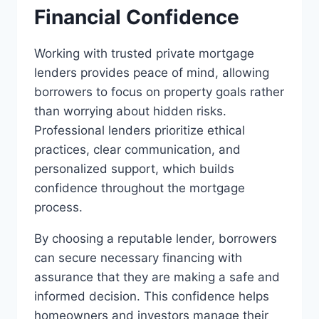
Financial Confidence
Working with trusted private mortgage
lenders provides peace of mind, allowing
borrowers to focus on property goals rather
than worrying about hidden risks.
Professional lenders prioritize ethical
practices, clear communication, and
personalized support, which builds
confidence throughout the mortgage
process.
By choosing a reputable lender, borrowers
can secure necessary financing with
assurance that they are making a safe and
informed decision. This confidence helps
homeowners and investors manage their