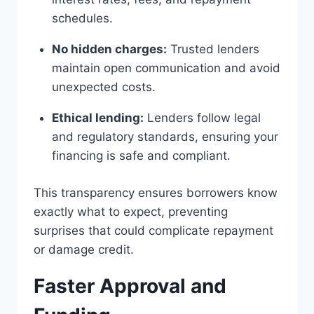
schedules.
No hidden charges:
Trusted lenders
maintain open communication and avoid
unexpected costs.
Ethical lending:
Lenders follow legal
and regulatory standards, ensuring your
financing is safe and compliant.
This transparency ensures borrowers know
exactly what to expect, preventing
surprises that could complicate repayment
or damage credit.
Faster Approval and