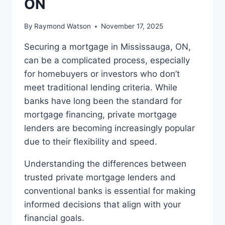
ON
By
Raymond Watson
November 17, 2025
Securing a mortgage in Mississauga, ON,
can be a complicated process, especially
for homebuyers or investors who don’t
meet traditional lending criteria. While
banks have long been the standard for
mortgage financing, private mortgage
lenders are becoming increasingly popular
due to their flexibility and speed.
Understanding the differences between
trusted private mortgage lenders and
conventional banks is essential for making
informed decisions that align with your
financial goals.