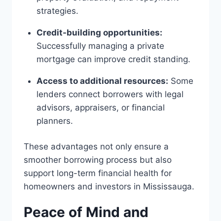
strategies.
Credit-building opportunities:
Successfully managing a private
mortgage can improve credit standing.
Access to additional resources:
Some
lenders connect borrowers with legal
advisors, appraisers, or financial
planners.
These advantages not only ensure a
smoother borrowing process but also
support long-term financial health for
homeowners and investors in Mississauga.
Peace of Mind and