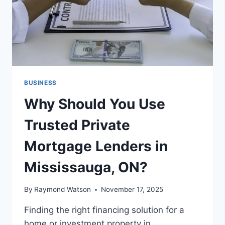
BUSINESS
Why Should You Use
Trusted Private
Mortgage Lenders in
Mississauga, ON?
By
Raymond Watson
November 17, 2025
Finding the right financing solution for a
home or investment property in