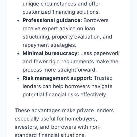
unique circumstances and offer
customized financing solutions.
Professional guidance:
Borrowers
receive expert advice on loan
structuring, property evaluation, and
repayment strategies.
Minimal bureaucracy:
Less paperwork
and fewer rigid requirements make the
process more straightforward.
Risk management support:
Trusted
lenders can help borrowers navigate
potential financial risks effectively.
These advantages make private lenders
especially useful for homebuyers,
investors, and borrowers with non-
standard financial situations.