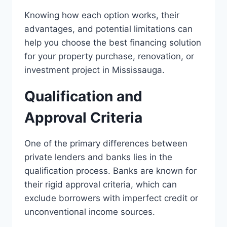
Knowing how each option works, their
advantages, and potential limitations can
help you choose the best financing solution
for your property purchase, renovation, or
investment project in Mississauga.
Qualification and
Approval Criteria
One of the primary differences between
private lenders and banks lies in the
qualification process. Banks are known for
their rigid approval criteria, which can
exclude borrowers with imperfect credit or
unconventional income sources.