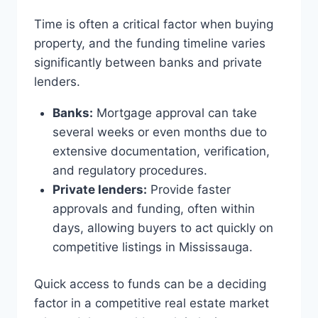
Time is often a critical factor when buying
property, and the funding timeline varies
significantly between banks and private
lenders.
Banks:
Mortgage approval can take
several weeks or even months due to
extensive documentation, verification,
and regulatory procedures.
Private lenders:
Provide faster
approvals and funding, often within
days, allowing buyers to act quickly on
competitive listings in Mississauga.
Quick access to funds can be a deciding
factor in a competitive real estate market