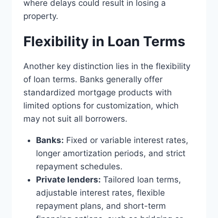
where delays could result in losing a
property.
Flexibility in Loan Terms
Another key distinction lies in the flexibility
of loan terms. Banks generally offer
standardized mortgage products with
limited options for customization, which
may not suit all borrowers.
Banks:
Fixed or variable interest rates,
longer amortization periods, and strict
repayment schedules.
Private lenders:
Tailored loan terms,
adjustable interest rates, flexible
repayment plans, and short-term