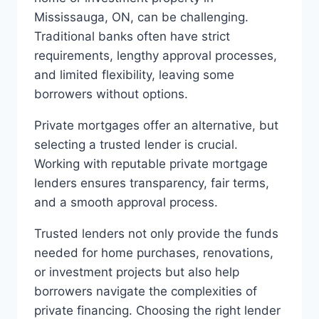
Mississauga, ON, can be challenging.
Traditional banks often have strict
requirements, lengthy approval processes,
and limited flexibility, leaving some
borrowers without options.
Private mortgages offer an alternative, but
selecting a trusted lender is crucial.
Working with reputable private mortgage
lenders ensures transparency, fair terms,
and a smooth approval process.
Trusted lenders not only provide the funds
needed for home purchases, renovations,
or investment projects but also help
borrowers navigate the complexities of
private financing. Choosing the right lender