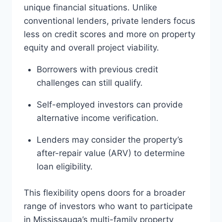
unique financial situations. Unlike
conventional lenders, private lenders focus
less on credit scores and more on property
equity and overall project viability.
Borrowers with previous credit
challenges can still qualify.
Self-employed investors can provide
alternative income verification.
Lenders may consider the property’s
after-repair value (ARV) to determine
loan eligibility.
This flexibility opens doors for a broader
range of investors who want to participate
in Mississauga’s multi-family property