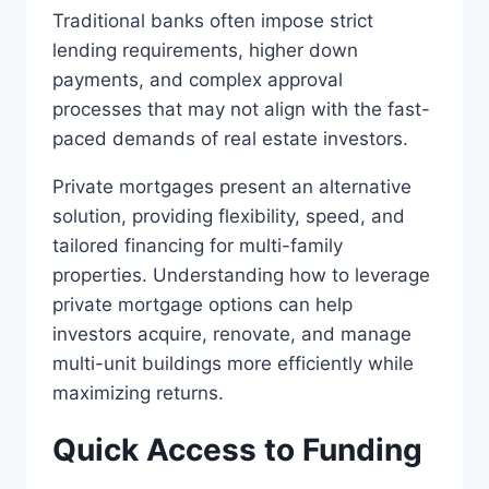
Traditional banks often impose strict
lending requirements, higher down
payments, and complex approval
processes that may not align with the fast-
paced demands of real estate investors.
Private mortgages present an alternative
solution, providing flexibility, speed, and
tailored financing for multi-family
properties. Understanding how to leverage
private mortgage options can help
investors acquire, renovate, and manage
multi-unit buildings more efficiently while
maximizing returns.
Quick Access to Funding