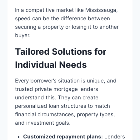
In a competitive market like Mississauga,
speed can be the difference between
securing a property or losing it to another
buyer.
Tailored Solutions for
Individual Needs
Every borrower’s situation is unique, and
trusted private mortgage lenders
understand this. They can create
personalized loan structures to match
financial circumstances, property types,
and investment goals.
Customized repayment plans:
Lenders