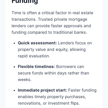
Funding
Time is often a critical factor in real estate
transactions. Trusted private mortgage
lenders can provide faster approvals and
funding compared to traditional banks.
Quick assessment:
Lenders focus on
property value and equity, allowing
rapid evaluation.
Flexible timelines:
Borrowers can
secure funds within days rather than
weeks.
Immediate project start:
Faster funding
enables timely property purchases,
renovations, or investment flips.