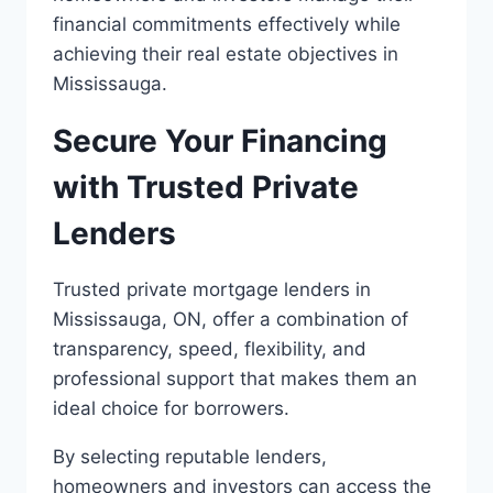
financial commitments effectively while
achieving their real estate objectives in
Mississauga.
Secure Your Financing
with Trusted Private
Lenders
Trusted private mortgage lenders in
Mississauga, ON, offer a combination of
transparency, speed, flexibility, and
professional support that makes them an
ideal choice for borrowers.
By selecting reputable lenders,
homeowners and investors can access the