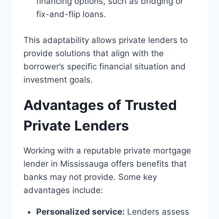
financing options, such as bridging or
fix-and-flip loans.
This adaptability allows private lenders to
provide solutions that align with the
borrower’s specific financial situation and
investment goals.
Advantages of Trusted
Private Lenders
Working with a reputable private mortgage
lender in Mississauga offers benefits that
banks may not provide. Some key
advantages include:
Personalized service:
Lenders assess