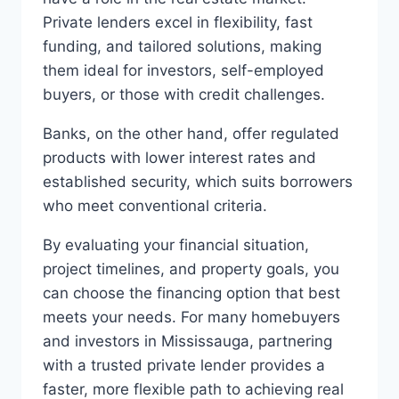
Private lenders excel in flexibility, fast
funding, and tailored solutions, making
them ideal for investors, self-employed
buyers, or those with credit challenges.
Banks, on the other hand, offer regulated
products with lower interest rates and
established security, which suits borrowers
who meet conventional criteria.
By evaluating your financial situation,
project timelines, and property goals, you
can choose the financing option that best
meets your needs. For many homebuyers
and investors in Mississauga, partnering
with a trusted private lender provides a
faster, more flexible path to achieving real