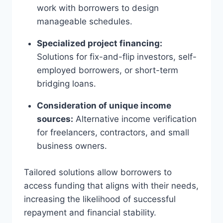
work with borrowers to design
manageable schedules.
Specialized project financing:
Solutions for fix-and-flip investors, self-
employed borrowers, or short-term
bridging loans.
Consideration of unique income
sources:
Alternative income verification
for freelancers, contractors, and small
business owners.
Tailored solutions allow borrowers to
access funding that aligns with their needs,
increasing the likelihood of successful
repayment and financial stability.