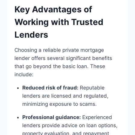
Key Advantages of
Working with Trusted
Lenders
Choosing a reliable private mortgage
lender offers several significant benefits
that go beyond the basic loan. These
include:
Reduced risk of fraud:
Reputable
lenders are licensed and regulated,
minimizing exposure to scams.
Professional guidance:
Experienced
lenders provide advice on loan options,
property evaluation, and repayment