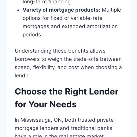
long-term financing.
Variety of mortgage products:
Multiple
options for fixed or variable-rate
mortgages and extended amortization
periods.
Understanding these benefits allows
borrowers to weigh the trade-offs between
speed, flexibility, and cost when choosing a
lender.
Choose the Right Lender
for Your Needs
In Mississauga, ON, both trusted private
mortgage lenders and traditional banks
have a role in the real estate market.